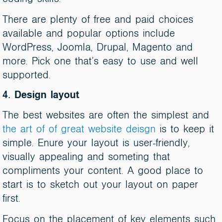
There are plenty of free and paid choices
available and popular options include
WordPress, Joomla, Drupal, Magento and
more. Pick one that’s easy to use and well
supported.
4. Design layout
The best websites are often the simplest and
the art of of great website deisgn
is to keep it
simple. Enure your layout is user-friendly,
visually appealing and someting that
compliments your content. A good place to
start is to sketch out your layout on paper
first.
Focus on the placement of key elements such