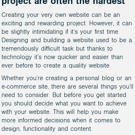
project are often the hardest
Creating your very own website can be an
exciting and rewarding project. However, it can
be slightly intimidating if it’s your first time.
Designing and building a website used to be a
tremendously difficult task but thanks to
technology it’s now quicker and easier than
ever before to create a quality website.
Whether you’re creating a personal blog or an
e-commerce site, there are several things you’ll
need to consider. But before you get started
you should decide what you want to achieve
with your website. This will help you make
more informed decisions when it comes to
design, functionality and content.