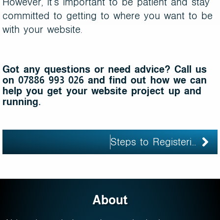
However, it’s important to be patient and stay
committed to getting to where you want to be
with your website.
Got any questions or need advice? Call us
on 07886 993 026 and find out how we can
help you get your website project up and
running.
Steps to Registering Your Own Domain Name
About