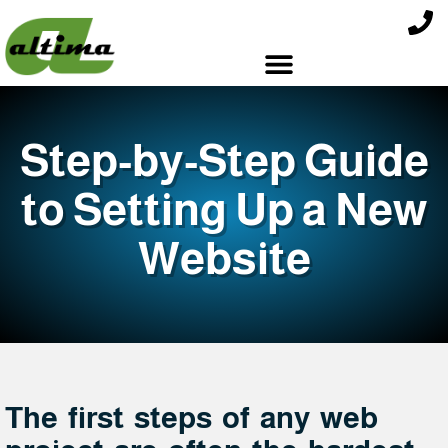
Step-by-Step Guide
to Setting Up a New
Website
The first steps of any web