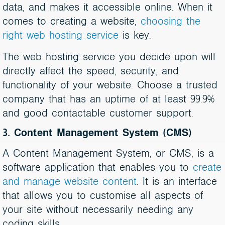
data, and makes it accessible online. When it
comes to creating a website,
choosing the
right web hosting service
is key.
The web hosting service you decide upon will
directly affect the speed, security, and
functionality of your website. Choose a trusted
company that has an uptime of at least 99.9%
and good contactable customer support.
3. Content Management System (CMS)
A Content Management System, or CMS, is a
software application that enables you to
create
and manage website content
. It is an interface
that allows you to customise all aspects of
your site without necessarily needing any
coding skills.