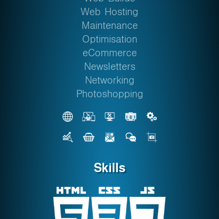
Web Hosting
Maintenance
Optimisation
eCommerce
Newsletters
Networking
Photoshopping
Skills