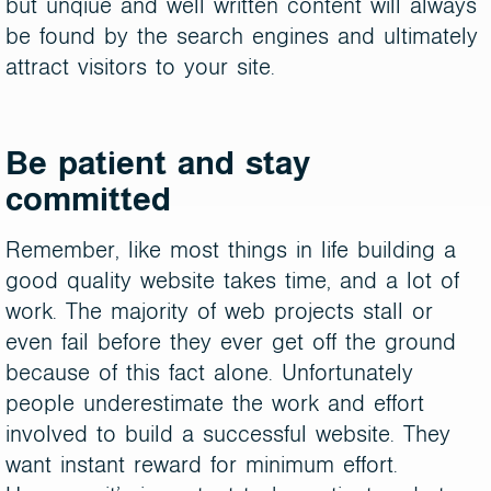
but unqiue and well written content will always
be found by the search engines and ultimately
attract visitors to your site.
Be patient and stay
committed
Remember, like most things in life building a
good quality website takes time, and a lot of
work. The majority of web projects stall or
even fail before they ever get off the ground
because of this fact alone. Unfortunately
people underestimate the work and effort
involved to build a successful website. They
want instant reward for minimum effort.