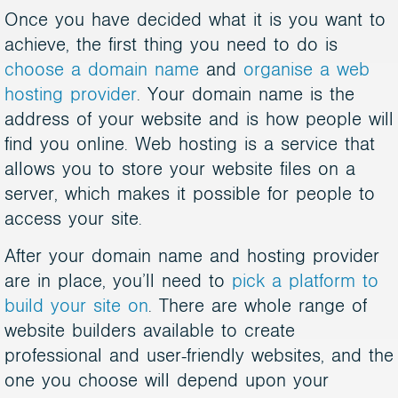
Once you have decided what it is you want to
achieve, the first thing you need to do is
choose a domain name
and
organise a web
hosting provider
. Your domain name is the
address of your website and is how people will
find you online. Web hosting is a service that
allows you to store your website files on a
server, which makes it possible for people to
access your site.
After your domain name and hosting provider
are in place, you’ll need to
pick a platform to
build your site on
. There are whole range of
website builders available to create
professional and user-friendly websites, and the
one you choose will depend upon your