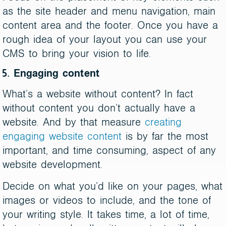
as the site header and menu navigation, main
content area and the footer. Once you have a
rough idea of your layout you can use your
CMS to bring your vision to life.
5. Engaging content
What’s a website without content? In fact
without content you don’t actually have a
website. And by that measure
creating
engaging website content
is by far the most
important, and time consuming, aspect of any
website development.
Decide on what you’d like on your pages, what
images or videos to include, and the tone of
your writing style. It takes time, a lot of time,