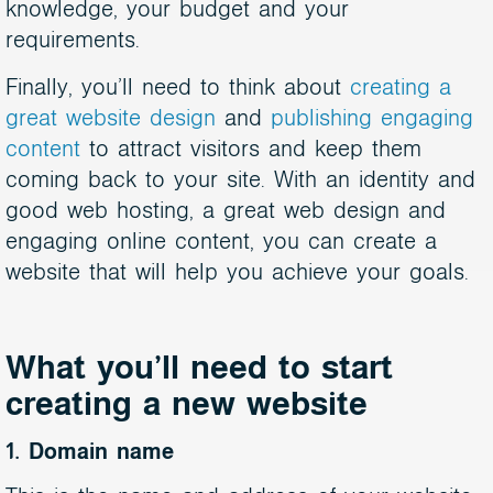
knowledge, your budget and your
requirements.
Finally, you’ll need to think about
creating a
great website design
and
publishing engaging
content
to attract visitors and keep them
coming back to your site. With an identity and
good web hosting, a great web design and
engaging online content, you can create a
website that will help you achieve your goals.
What you’ll need to start
creating a new website
1. Domain name