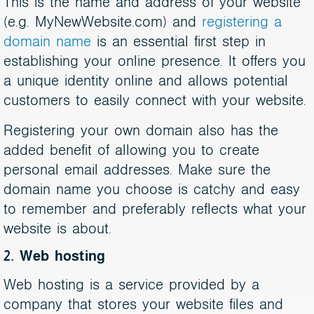
This is the name and address of your website
(e.g. MyNewWebsite.com) and
registering a
domain name
is an essential first step in
establishing your online presence. It offers you
a unique identity online and allows potential
customers to easily connect with your website.
Registering your own domain also has the
added benefit of allowing you to create
personal email addresses. Make sure the
domain name you choose is catchy and easy
to remember and preferably reflects what your
website is about.
2. Web hosting
Web hosting is a service provided by a
company that stores your website files and