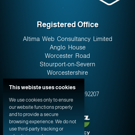
Registered Office
Altima Web Consultancy Limited
Anglo House
Worcester Road
Stourport-on-Severn
Worcestershire
DY13 9AW
This webiste uses cookies
Company No. 0759‍2207
We use cookies only to ensure
our website functions properly
and to provide a secure
browsing experience. We do not
use third-party tracking or