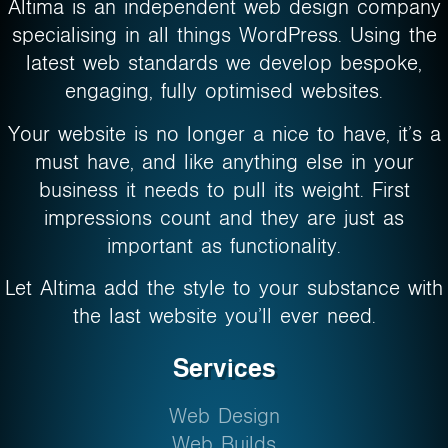
Altima is an independent web design company
specialising in all things WordPress. Using the
latest web standards we develop bespoke,
engaging, fully optimised websites.
Your website is no longer a nice to have, it’s a
must have, and like anything else in your
business it needs to pull its weight. First
impressions count and they are just as
important as functionality.
Let Altima add the style to your substance with
the last website you’ll ever need.
Services
Web Design
Web Builds