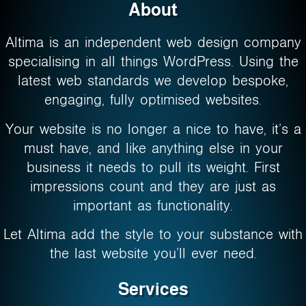
About
Altima is an independent web design company
specialising in all things WordPress. Using the
latest web standards we develop bespoke,
engaging, fully optimised websites.
Your website is no longer a nice to have, it’s a
must have, and like anything else in your
business it needs to pull its weight. First
impressions count and they are just as
important as functionality.
Let Altima add the style to your substance with
the last website you’ll ever need.
Services