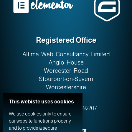
Registered Office
Altima Web Consultancy Limited
Anglo House
Worcester Road
Stourport-on-Severn
Worcestershire
DY13 9AW
This webiste uses cookies
Company No. 0759‍2207
We use cookies only to ensure
our website functions properly
and to provide a secure