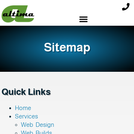
Sitemap
Quick Links
Home
Services
Web Design
Web Builds