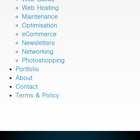
Web Hosting
Maintenance
Optimisation
eCommerce
Newsletters
Networking
Photoshopping
Portfolio
About
Contact
Terms & Policy