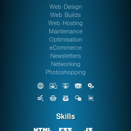
Web Design
Web Builds
Web Hosting
Maintenance
Optimisation
eCommerce
Newsletters
Networking
Photoshopping
Skills