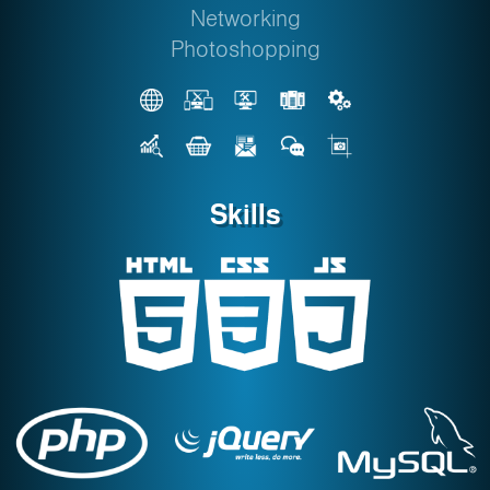
Networking
Photoshopping
Skills