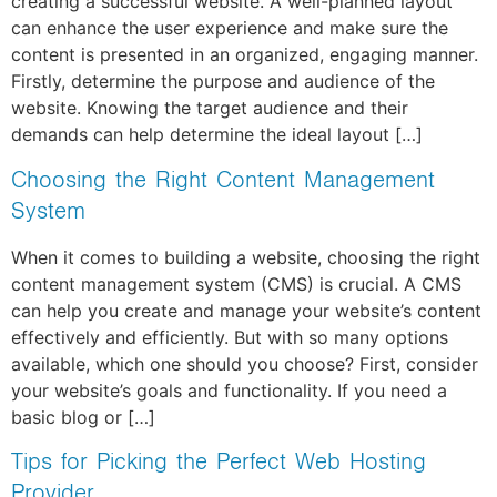
creating a successful website. A well-planned layout
can enhance the user experience and make sure the
content is presented in an organized, engaging manner.
Firstly, determine the purpose and audience of the
website. Knowing the target audience and their
demands can help determine the ideal layout […]
Choosing the Right Content Management
System
When it comes to building a website, choosing the right
content management system (CMS) is crucial. A CMS
can help you create and manage your website’s content
effectively and efficiently. But with so many options
available, which one should you choose? First, consider
your website’s goals and functionality. If you need a
basic blog or […]
Tips for Picking the Perfect Web Hosting
Provider