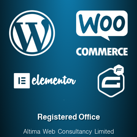
Registered Office
Altima Web Consultancy Limited