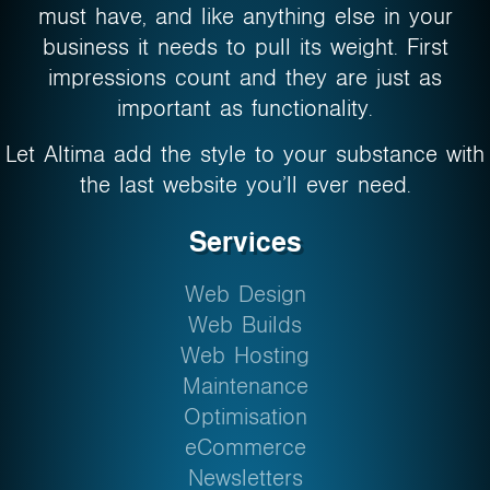
must have, and like anything else in your
business it needs to pull its weight. First
impressions count and they are just as
important as functionality.
Let Altima add the style to your substance with
the last website you’ll ever need.
Services
Web Design
Web Builds
Web Hosting
Maintenance
Optimisation
eCommerce
Newsletters