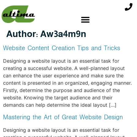
Author:
Aw3a4m9n
Website Content Creation Tips and Tricks
Designing a website layout is an essential task for
creating a successful website. A well-planned layout
can enhance the user experience and make sure the
content is presented in an organized, engaging manner.
Firstly, determine the purpose and audience of the
website. Knowing the target audience and their
demands can help determine the ideal layout […]
Mastering the Art of Great Website Design
Designing a website layout is an essential task for