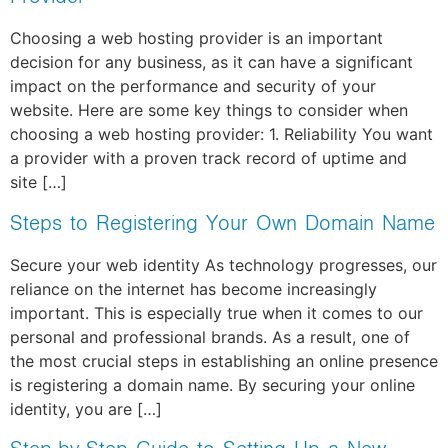
Choosing a web hosting provider is an important
decision for any business, as it can have a significant
impact on the performance and security of your
website. Here are some key things to consider when
choosing a web hosting provider: 1. Reliability You want
a provider with a proven track record of uptime and
site […]
Steps to Registering Your Own Domain Name
Secure your web identity As technology progresses, our
reliance on the internet has become increasingly
important. This is especially true when it comes to our
personal and professional brands. As a result, one of
the most crucial steps in establishing an online presence
is registering a domain name. By securing your online
identity, you are […]