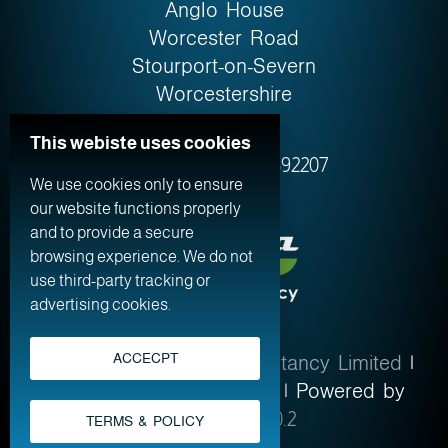
Anglo House
Worcester Road
Stourport-on-Severn
Worcestershire
DY13 9AW
This webiste uses cookies
Company No. 0759‍2207
We use cookies only to ensure
our website functions properly
and to provide a secure
browsing experience. We do not
use third-party tracking or
advertising cookies.
ACCECPT
© 2026
Altima Web Consultancy Limited
|
Terms & Policy
|
Sitemap
| Powered by
WordPress 7.0.2
TERMS & POLICY