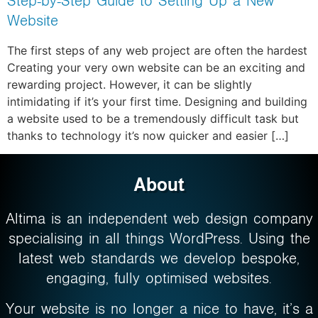
Step-by-Step Guide to Setting Up a New
Website
The first steps of any web project are often the hardest
Creating your very own website can be an exciting and
rewarding project. However, it can be slightly
intimidating if it’s your first time. Designing and building
a website used to be a tremendously difficult task but
thanks to technology it’s now quicker and easier […]
About
Altima is an independent web design company
specialising in all things WordPress. Using the
latest web standards we develop bespoke,
engaging, fully optimised websites.
Your website is no longer a nice to have, it’s a